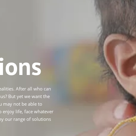
ions
alities. After all who can
d us? But yet we want the
u may not be able to
 enjoy life, face whatever
hy our range of solutions