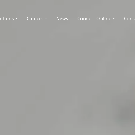
utions
Careers
News
Connect Online
Cont