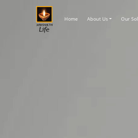
Home
About Us
Our Sol