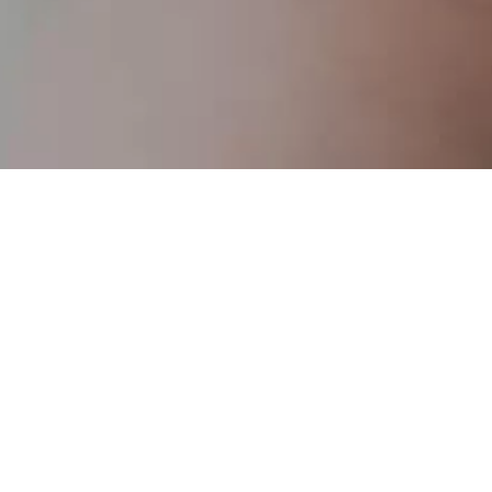
Retirement
Savings & 