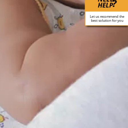
?
HELP
Let us recommend the
best solution for you