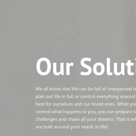
Our Solut
We all know that life can be full of unexpected re
plan out life in full or control everything aroun
best for ourselves and our loved ones. While yo
control what happens to you, you can prepare to
challenges and chase all your dreams. That is w
are built around your needs in life!