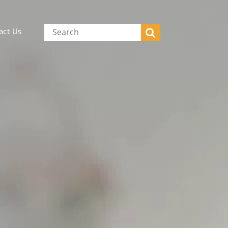
act Us