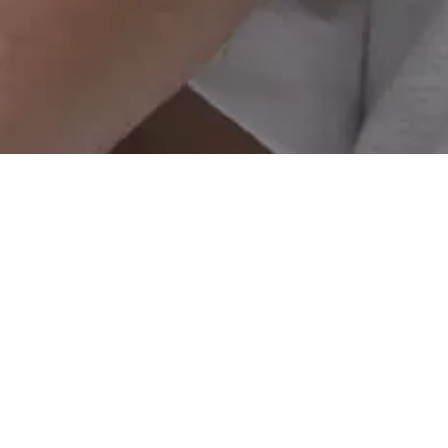
Investment
Corporate Business