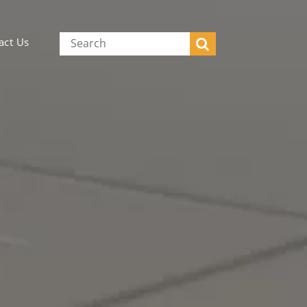
act Us