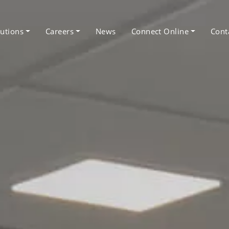
utions
Careers
News
Connect Online
Cont