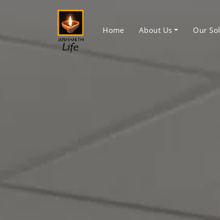
Home
About Us
Our Sol