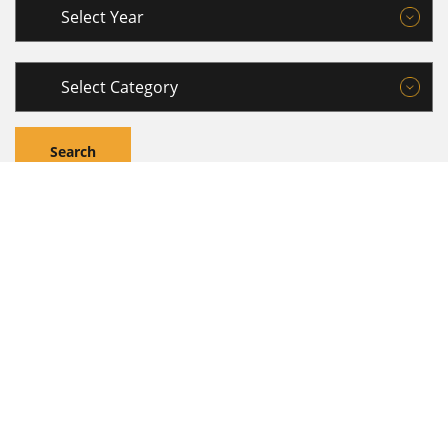
MEDIA CONTACTS
Are you a member of the media and need to get in touch
with us about a media story or an interview? Please e-mail
us on
mediarelations@janashakthi.com