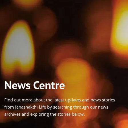
News Centre
Find out more about the latest updates and news stories
from Janashakthi Life by searching through our news
archives and exploring the stories below.