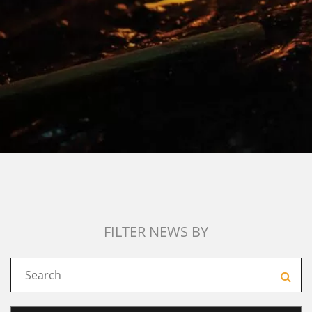
FILTER NEWS BY