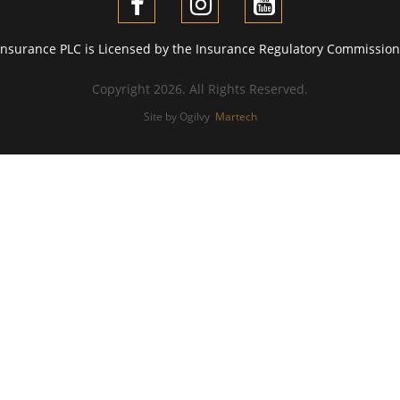
Insurance PLC is Licensed by the Insurance Regulatory Commission 
Copyright 2026. All Rights Reserved.
Site by Ogilvy
Martech