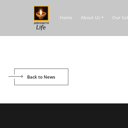
Home
About Us
Our Sol
Back to News