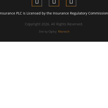
Insurance PLC is Licensed by the Insurance Regulatory Commission 
Copyright 2026. All Rights Reserved.
Site by Ogilvy
Martech