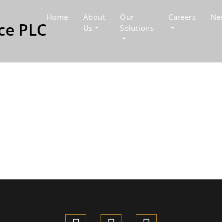
Home
About
Our
Careers
Ne
Us
Solutions