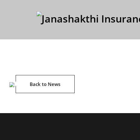
Back to News