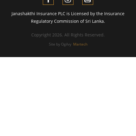
Janashakthi Insurance PLC is Licensed by the Insurance
Regulatory Commission of Sri Lanka.
Copyright 2026. All Rights Reserved.
Site by Ogilvy
Martech