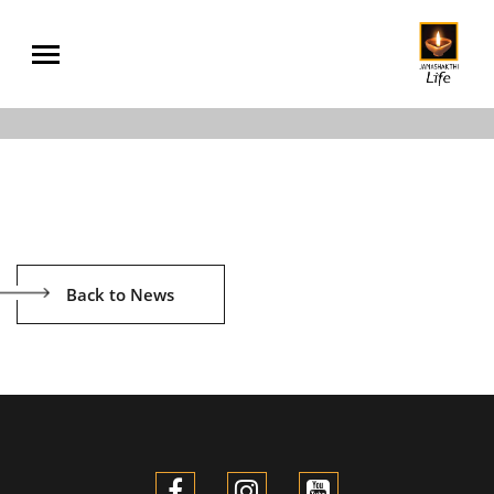
Back to News