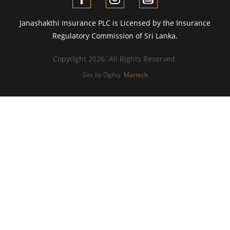
Janashakthi Insurance PLC is Licensed by the Insurance
Regulatory Commission of Sri Lanka.
Copyright 2026. All Rights Reserved.
Site by Ogilvy
Martech