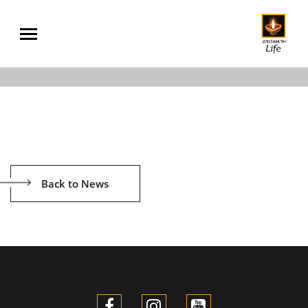
Back to News