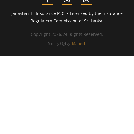
Janashakthi Insurance PLC is Licensed by the Insurance
Regulatory Commission of Sri Lanka.
Copyright 2026. All Rights Reserved.
Site by Ogilvy
Martech