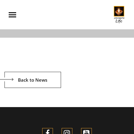
Back to News