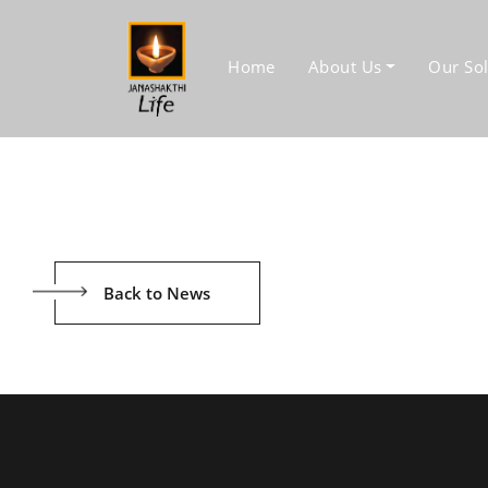
Home
About Us
Our Sol
Back to News