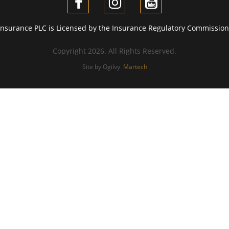
Insurance PLC is Licensed by the Insurance Regulatory Commission 
Copyright 2026. All Rights Reserved.
Site by Ogilvy
Martech